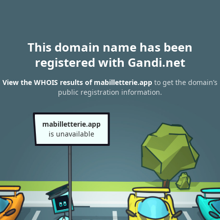
This domain name has been
registered with Gandi.net
View the WHOIS results of mabilletterie.app
to get the domain’s
public registration information.
mabilletterie.app
is unavailable