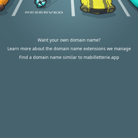
Want your own domain name?
Learn more about the domain name extensions we manage
Find a domain name similar to mabilletterie.app